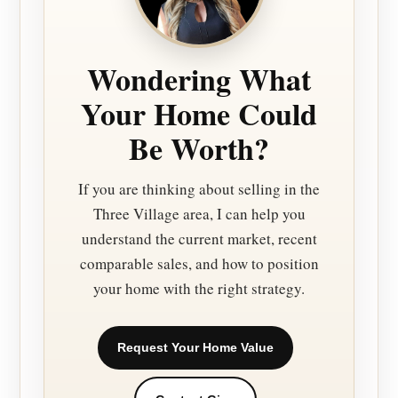
Wondering What
Your Home Could
Be Worth?
If you are thinking about selling in the
Three Village area, I can help you
understand the current market, recent
comparable sales, and how to position
your home with the right strategy.
Request Your Home Value