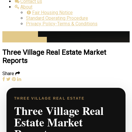
Contact us
About
Fair Housing Notice
Standard Operating Procedure
Privacy Policy-Terms & Conditions
Advanced Search
Estimate Home Value
Three Village Real Estate Market
Reports
Share
THREE VILLAGE REAL ESTATE
Three Village Real
Estate Market