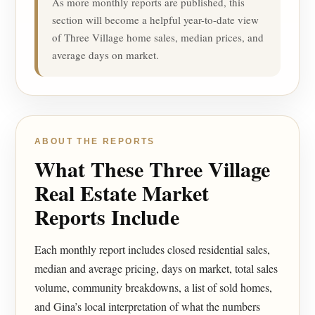
As more monthly reports are published, this
section will become a helpful year-to-date view
of Three Village home sales, median prices, and
average days on market.
ABOUT THE REPORTS
What These Three Village
Real Estate Market
Reports Include
Each monthly report includes closed residential sales,
median and average pricing, days on market, total sales
volume, community breakdowns, a list of sold homes,
and Gina’s local interpretation of what the numbers