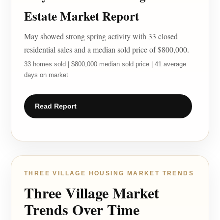
Estate Market Report
May showed strong spring activity with 33 closed
residential sales and a median sold price of $800,000.
33 homes sold | $800,000 median sold price | 41 average
days on market
Read Report
THREE VILLAGE HOUSING MARKET TRENDS
Three Village Market
Trends Over Time