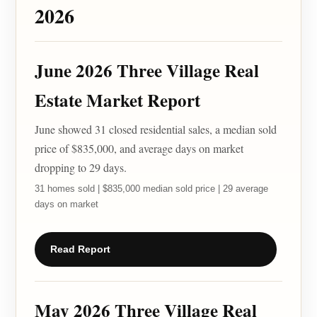
2026
June 2026 Three Village Real
Estate Market Report
June showed 31 closed residential sales, a median sold
price of $835,000, and average days on market
dropping to 29 days.
31 homes sold | $835,000 median sold price | 29 average
days on market
Read Report
May 2026 Three Village Real