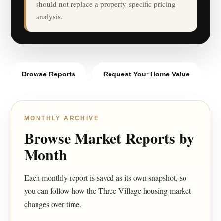
should not replace a property-specific pricing
analysis.
Browse Reports
Request Your Home Value
MONTHLY ARCHIVE
Browse Market Reports by
Month
Each monthly report is saved as its own snapshot, so
you can follow how the Three Village housing market
changes over time.