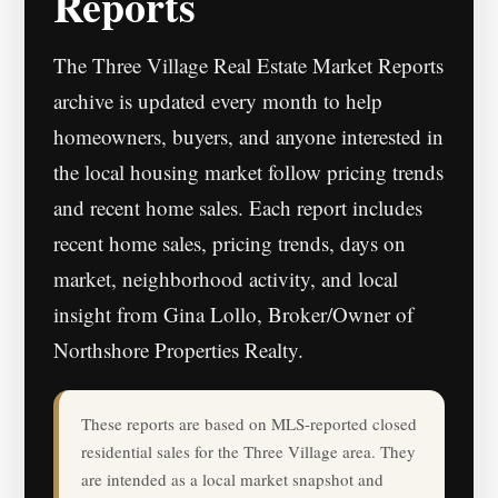
Reports
The Three Village Real Estate Market Reports
archive is updated every month to help
homeowners, buyers, and anyone interested in
the local housing market follow pricing trends
and recent home sales. Each report includes
recent home sales, pricing trends, days on
market, neighborhood activity, and local
insight from Gina Lollo, Broker/Owner of
Northshore Properties Realty.
These reports are based on MLS-reported closed
residential sales for the Three Village area. They
are intended as a local market snapshot and