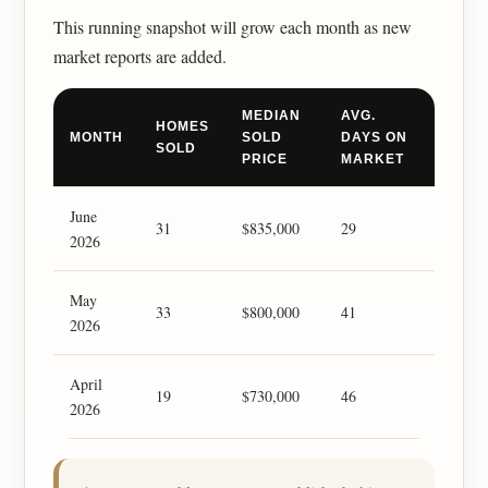
This running snapshot will grow each month as new
market reports are added.
MEDIAN
AVG.
HOMES
MONTH
SOLD
DAYS ON
SOLD
PRICE
MARKET
June
31
$835,000
29
2026
May
33
$800,000
41
2026
April
19
$730,000
46
2026