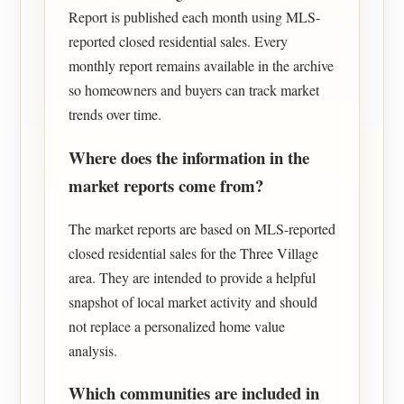
Report is published each month using MLS-
reported closed residential sales. Every
monthly report remains available in the archive
so homeowners and buyers can track market
trends over time.
Where does the information in the
market reports come from?
The market reports are based on MLS-reported
closed residential sales for the Three Village
area. They are intended to provide a helpful
snapshot of local market activity and should
not replace a personalized home value
analysis.
Which communities are included in