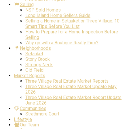
Selling
NSP Sold Homes
Long Island Home Sellers Guide
Selling a Home in Setauket or Three Village: 10
Smart Tips Before You List
How to Prepare for a Home Inspection Before
Selling
Why go with a Boutique Realty Firm?
Neighborhoods
Setauket
Stony Brook
Strongs Neck
Old Field
Market Reports
Three Village Real Estate Market Reports
Three Village Real Estate Market Update May
2026
Three Village Real Estate Market Report Update
June 2026
Communities
Strathmore Court
Lifestyle
Our Team