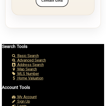
Contact Gina
Search Tools
Basic Search
Advanced Search
Address Search
Map Search
MLS Number
Home Valuation
Account Tools
My Account
Sign Up
Login