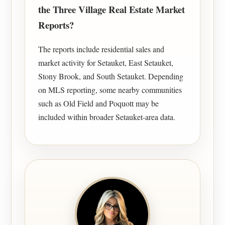
the Three Village Real Estate Market
Reports?
The reports include residential sales and
market activity for Setauket, East Setauket,
Stony Brook, and South Setauket. Depending
on MLS reporting, some nearby communities
such as Old Field and Poquott may be
included within broader Setauket-area data.