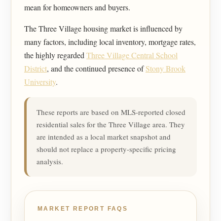
mean for homeowners and buyers.
The Three Village housing market is influenced by
many factors, including local inventory, mortgage rates,
the highly regarded
Three Village Central School
District
, and the continued presence of
Stony Brook
University
.
These reports are based on MLS-reported closed
residential sales for the Three Village area. They
are intended as a local market snapshot and
should not replace a property-specific pricing
analysis.
MARKET REPORT FAQS