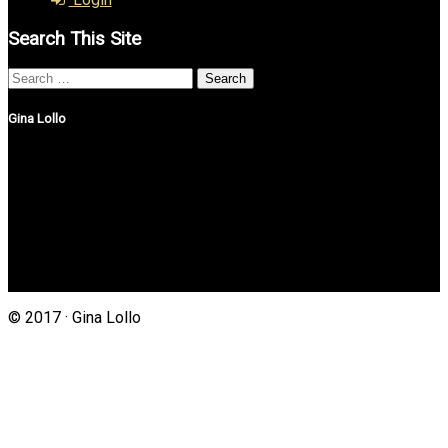
Search This Site
Search
for:
Gina Lollo
Northshore Properties Realty
175 Main St, Suite 1G
Setauket, New York 11733
(631) 625-4500
Gina@northshorepropertiesrealty.com
© 2017 · Gina Lollo