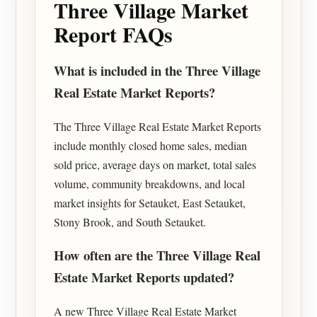
Three Village Market
Report FAQs
What is included in the Three Village
Real Estate Market Reports?
The Three Village Real Estate Market Reports
include monthly closed home sales, median
sold price, average days on market, total sales
volume, community breakdowns, and local
market insights for Setauket, East Setauket,
Stony Brook, and South Setauket.
How often are the Three Village Real
Estate Market Reports updated?
A new Three Village Real Estate Market