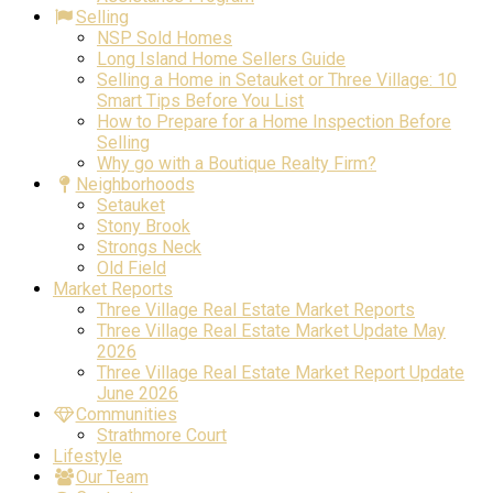
Selling
NSP Sold Homes
Long Island Home Sellers Guide
Selling a Home in Setauket or Three Village: 10
Smart Tips Before You List
How to Prepare for a Home Inspection Before
Selling
Why go with a Boutique Realty Firm?
Neighborhoods
Setauket
Stony Brook
Strongs Neck
Old Field
Market Reports
Three Village Real Estate Market Reports
Three Village Real Estate Market Update May
2026
Three Village Real Estate Market Report Update
June 2026
Communities
Strathmore Court
Lifestyle
Our Team