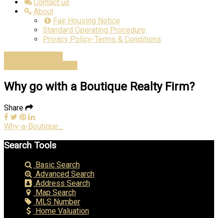
Contact us
About
Fair Housing Notice
Standard Operating Procedure
Privacy Policy-Terms & Conditions
Advanced Search
Estimate Home Value
Why go with a Boutique Realty Firm?
Share
Why-a-Boutique_
Search Tools
Basic Search
Advanced Search
Address Search
Map Search
MLS Number
Home Valuation