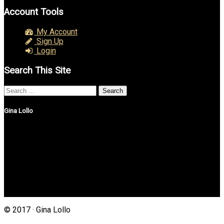
Account Tools
My Account
Sign Up
Login
Search This Site
Search
for:
Gina Lollo
Northshore Properties Realty
175 Main St, Suite 1G
Setauket, New York 11733
(631) 625-4500
Gina@northshorepropertiesrealty.com
© 2017 · Gina Lollo