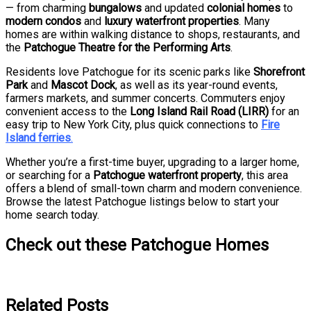
— from charming
bungalows
and updated
colonial homes
to
modern condos
and
luxury waterfront properties
. Many
homes are within walking distance to shops, restaurants, and
the
Patchogue Theatre for the Performing Arts
.
Residents love Patchogue for its scenic parks like
Shorefront
Park
and
Mascot Dock
, as well as its year-round events,
farmers markets, and summer concerts. Commuters enjoy
convenient access to the
Long Island Rail Road (LIRR)
for an
easy trip to New York City, plus quick connections to
Fire
Island ferries
.
Whether you’re a first-time buyer, upgrading to a larger home,
or searching for a
Patchogue waterfront property
, this area
offers a blend of small-town charm and modern convenience.
Browse the latest Patchogue listings below to start your
home search today.
Check out these Patchogue Homes
Related Posts