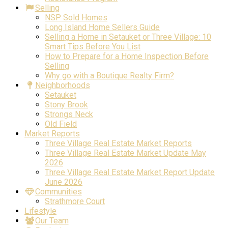
Selling
NSP Sold Homes
Long Island Home Sellers Guide
Selling a Home in Setauket or Three Village: 10
Smart Tips Before You List
How to Prepare for a Home Inspection Before
Selling
Why go with a Boutique Realty Firm?
Neighborhoods
Setauket
Stony Brook
Strongs Neck
Old Field
Market Reports
Three Village Real Estate Market Reports
Three Village Real Estate Market Update May
2026
Three Village Real Estate Market Report Update
June 2026
Communities
Strathmore Court
Lifestyle
Our Team