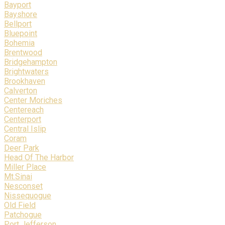
Bayport
Bayshore
Bellport
Bluepoint
Bohemia
Brentwood
Bridgehampton
Brightwaters
Brookhaven
Calverton
Center Moriches
Centereach
Centerport
Central Islip
Coram
Deer Park
Head Of The Harbor
Miller Place
Mt.Sinai
Nesconset
Nissequogue
Old Field
Patchogue
Port Jefferson