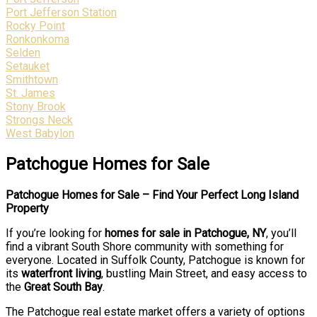
Port Jefferson Station
Rocky Point
Ronkonkoma
Selden
Setauket
Smithtown
St. James
Stony Brook
Strongs Neck
West Babylon
Patchogue Homes for Sale
Patchogue Homes for Sale – Find Your Perfect Long Island
Property
If you’re looking for
homes for sale in Patchogue, NY
, you’ll
find a vibrant South Shore community with something for
everyone. Located in Suffolk County, Patchogue is known for
its
waterfront living
, bustling Main Street, and easy access to
the
Great South Bay
.
The Patchogue real estate market offers a variety of options