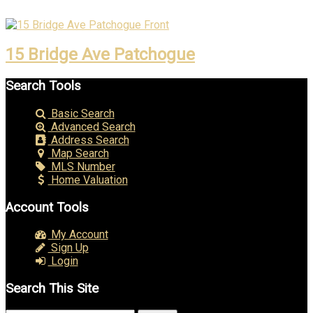
15 Bridge Ave Patchogue
Search Tools
Basic Search
Advanced Search
Address Search
Map Search
MLS Number
Home Valuation
Account Tools
My Account
Sign Up
Login
Search This Site