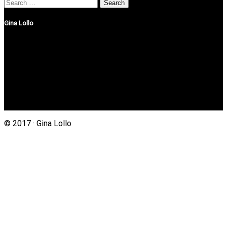
Search
for:
Gina Lollo
Northshore Properties Realty
175 Main St, Suite 1G
Setauket, New York 11733
(631) 625-4500
Gina@northshorepropertiesrealty.com
© 2017 · Gina Lollo