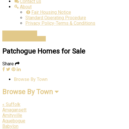
Contact us
About
Fair Housing Notice
Standard Operating Procedure
Privacy Policy-Terms & Conditions
Advanced Search
Estimate Home Value
Patchogue Homes for Sale
Share
Browse By Town
Browse By Town
« Suffolk
Amagansett
Amityville
Aquebogue
Babylon