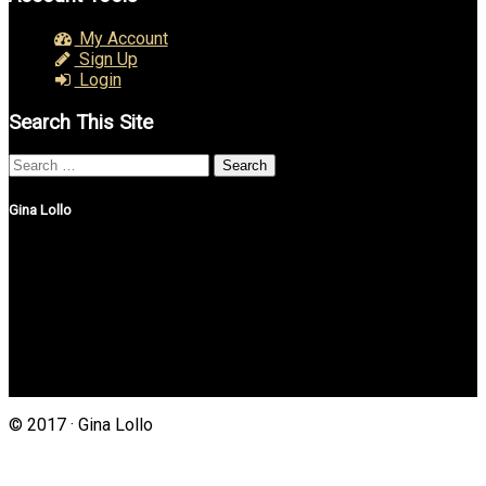
My Account
Sign Up
Login
Search This Site
Search
for:
Gina Lollo
Northshore Properties Realty
175 Main St, Suite 1G
Setauket, New York 11733
(631) 625-4500
Gina@northshorepropertiesrealty.com
© 2017 · Gina Lollo