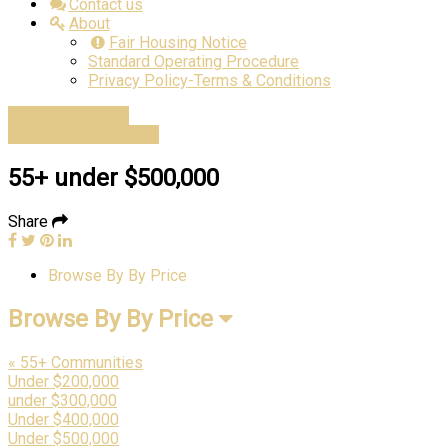
Contact us
About
Fair Housing Notice
Standard Operating Procedure
Privacy Policy-Terms & Conditions
Advanced Search
Estimate Home Value
55+ under $500,000
Share
Browse By By Price
Browse By By Price
« 55+ Communities
Under $200,000
under $300,000
Under $400,000
Under $500,000