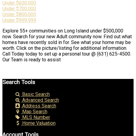
Under $600,000
Under $700,000
Under $800,000
Under $999,999
Explore 55+ communities on Long Island under $500,000
now. Search for your new Adult community now. Find out what
homes have recently sold in for. See what your home may be
worth. Click on the picture/listing for additional information.
Call Today today to set up a personal tour @ (631) 625-4500.
Our Team is ready to assist
Search Tools
Basic Search
Advanced Search
Address Search
Map Search
MLS Number
Home Valuation
Account Tools