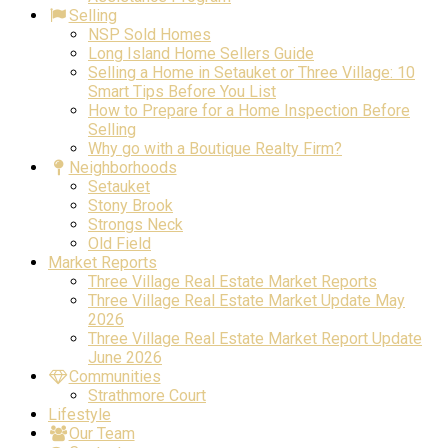
Selling
NSP Sold Homes
Long Island Home Sellers Guide
Selling a Home in Setauket or Three Village: 10
Smart Tips Before You List
How to Prepare for a Home Inspection Before
Selling
Why go with a Boutique Realty Firm?
Neighborhoods
Setauket
Stony Brook
Strongs Neck
Old Field
Market Reports
Three Village Real Estate Market Reports
Three Village Real Estate Market Update May
2026
Three Village Real Estate Market Report Update
June 2026
Communities
Strathmore Court
Lifestyle
Our Team