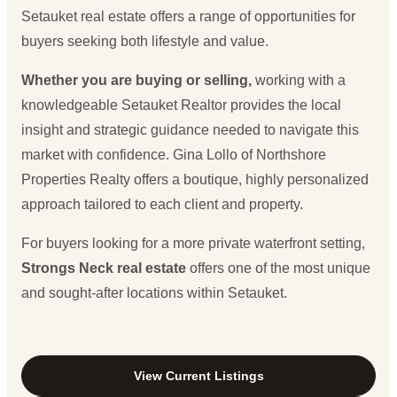
Setauket real estate offers a range of opportunities for
buyers seeking both lifestyle and value.
Whether you are buying or selling,
working with a
knowledgeable Setauket Realtor provides the local
insight and strategic guidance needed to navigate this
market with confidence. Gina Lollo of Northshore
Properties Realty offers a boutique, highly personalized
approach tailored to each client and property.
For buyers looking for a more private waterfront setting,
Strongs Neck real estate
offers one of the most unique
and sought-after locations within Setauket.
View Current Listings