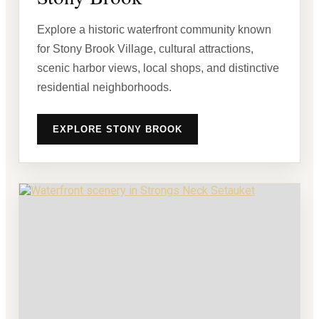
Explore a historic waterfront community known
for Stony Brook Village, cultural attractions,
scenic harbor views, local shops, and distinctive
residential neighborhoods.
EXPLORE STONY BROOK