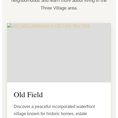
neighborhoods and learn more about living in the
Three Village area.
Old Field
Discover a peaceful incorporated waterfront
village known for historic homes, estate