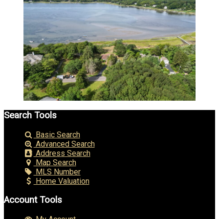
Search Tools
Basic Search
Advanced Search
Address Search
Map Search
MLS Number
Home Valuation
Account Tools