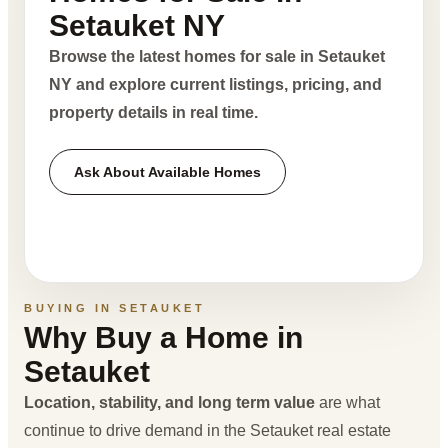
Setauket NY
Browse the latest homes for sale in Setauket
NY and explore current listings, pricing, and
property details in real time.
Ask About Available Homes
BUYING IN SETAUKET
Why Buy a Home in
Setauket
Location, stability, and long term value
are what
continue to drive demand in the Setauket real estate