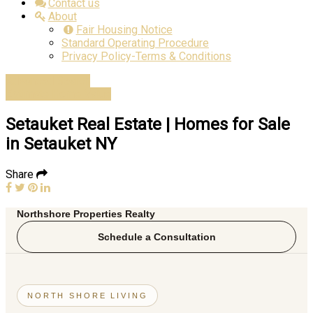
Contact us
About
Fair Housing Notice
Standard Operating Procedure
Privacy Policy-Terms & Conditions
Advanced Search
Estimate Home Value
Setauket Real Estate | Homes for Sale
in Setauket NY
Share
Northshore Properties Realty
Schedule a Consultation
NORTH SHORE LIVING