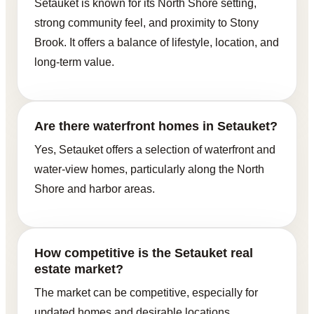
Setauket is known for its North Shore setting,
strong community feel, and proximity to Stony
Brook. It offers a balance of lifestyle, location, and
long-term value.
Are there waterfront homes in Setauket?
Yes, Setauket offers a selection of waterfront and
water-view homes, particularly along the North
Shore and harbor areas.
How competitive is the Setauket real
estate market?
The market can be competitive, especially for
updated homes and desirable locations.