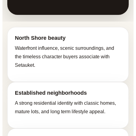
North Shore beauty
Waterfront influence, scenic surroundings, and
the timeless character buyers associate with
Setauket.
Established neighborhoods
A strong residential identity with classic homes,
mature lots, and long term lifestyle appeal.