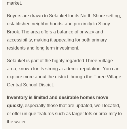
market.
Buyers are drawn to Setauket for its North Shore setting,
established neighborhoods, and proximity to Stony
Brook. The area offers a balance of privacy and
accessibility, making it appealing for both primary
residents and long term investment.
Setauket is part of the highly regarded Three Village
area, known for its strong academic reputation. You can
explore more about the district through the
Three Village
Central School District
.
Inventory is limited and desirable homes move
quickly,
especially those that are updated, well located,
or offer unique features such as larger lots or proximity to
the water.