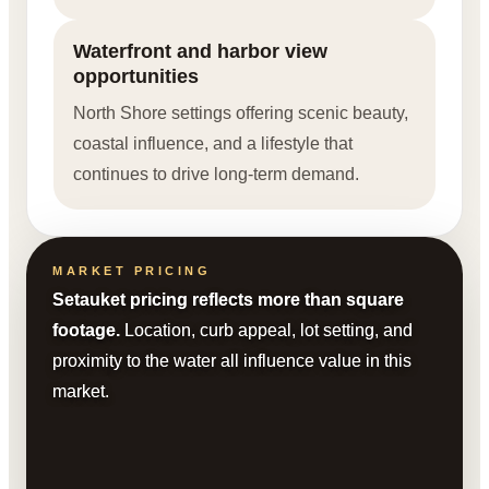
Waterfront and harbor view
opportunities
North Shore settings offering scenic beauty,
coastal influence, and a lifestyle that
continues to drive long-term demand.
MARKET PRICING
Setauket pricing reflects more than square
footage.
Location, curb appeal, lot setting, and
proximity to the water all influence value in this
market.