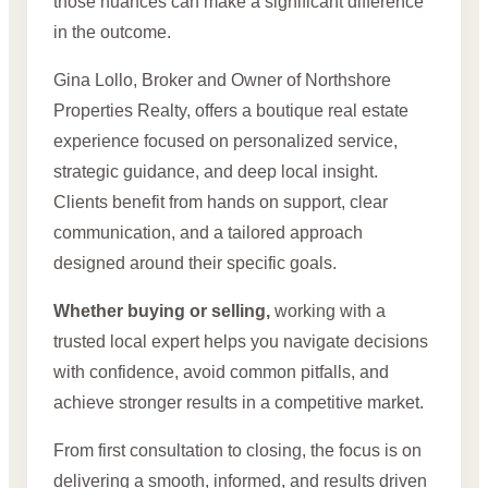
those nuances can make a significant difference
in the outcome.
Gina Lollo, Broker and Owner of Northshore
Properties Realty, offers a boutique real estate
experience focused on personalized service,
strategic guidance, and deep local insight.
Clients benefit from hands on support, clear
communication, and a tailored approach
designed around their specific goals.
Whether buying or selling,
working with a
trusted local expert helps you navigate decisions
with confidence, avoid common pitfalls, and
achieve stronger results in a competitive market.
From first consultation to closing, the focus is on
delivering a smooth, informed, and results driven