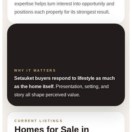
expertise helps turn interest into opportunity and
positions each property for its strongest result.
WHY IT MATTERS
Setauket buyers respond to lifestyle as much
as the home itself.
Presentation, setting, and
story all shape perceived value.
CURRENT LISTINGS
Homes for Sale in