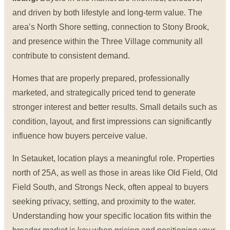
and driven by both lifestyle and long-term value. The
area’s North Shore setting, connection to Stony Brook,
and presence within the Three Village community all
contribute to consistent demand.
Homes that are properly prepared, professionally
marketed, and strategically priced tend to generate
stronger interest and better results. Small details such as
condition, layout, and first impressions can significantly
influence how buyers perceive value.
In Setauket, location plays a meaningful role. Properties
north of 25A, as well as those in areas like Old Field, Old
Field South, and Strongs Neck, often appeal to buyers
seeking privacy, setting, and proximity to the water.
Understanding how your specific location fits within the