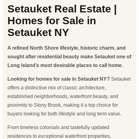
Setauket Real Estate |
Homes for Sale in
Setauket NY
A refined North Shore lifestyle, historic charm, and
sought after residential beauty make Setauket one of
Long Island’s most desirable places to call home.
Looking for homes for sale in Setauket NY?
Setauket
offers a distinctive mix of classic architecture,
established neighborhoods, waterfront beauty, and
proximity to Stony Brook, making it a top choice for
buyers looking for both lifestyle and long term value.
From timeless colonials and tastefully updated
residences to exceptional waterfront properties,