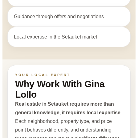
Guidance through offers and negotiations
Local expertise in the Setauket market
YOUR LOCAL EXPERT
Why Work With Gina
Lollo
Real estate in Setauket requires more than
general knowledge, it requires local expertise.
Each neighborhood, property type, and price
point behaves differently, and understanding