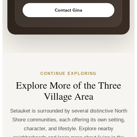
Contact Gina
CONTINUE EXPLORING
Explore More of the Three
Village Area
Setauket is surrounded by several distinctive North
Shore communities, each offering its own setting,
character, and lifestyle. Explore nearby