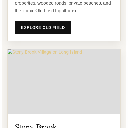
properties, wooded roads, private beaches, and
the iconic Old Field Lighthouse.
EXPLORE OLD FIELD
Stony Brook