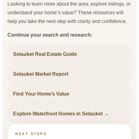
Looking to learn more about the area, explore listings, or
understand your home’s value? These resources will
help you take the next step with clarity and confidence.
Continue your search and research:
Setauket Real Estate Guide
Setauket Market Report
Find Your Home’s Value
Explore Waterfront Homes in Setauket →
NEXT STEPS