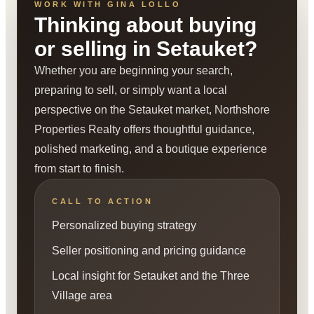
WORK WITH GINA LOLLO
Thinking about buying
or selling in Setauket?
Whether you are beginning your search,
preparing to sell, or simply want a local
perspective on the Setauket market, Northshore
Properties Realty offers thoughtful guidance,
polished marketing, and a boutique experience
from start to finish.
CALL TO ACTION
Personalized buying strategy
Seller positioning and pricing guidance
Local insight for Setauket and the Three
Village area