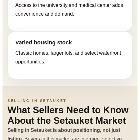
Access to the university and medical center adds
convenience and demand.
Varied housing stock
Classic homes, larger lots, and select waterfront
opportunities.
SELLING IN SETAUKET
What Sellers Need to Know
About the Setauket Market
Selling in Setauket is about positioning, not just
listing.
Buyers in this market are informed, selective,