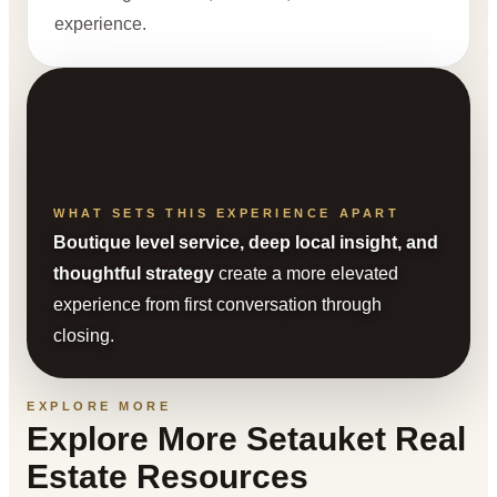
experience.
WHAT SETS THIS EXPERIENCE APART
Boutique level service, deep local insight, and
thoughtful strategy
create a more elevated
experience from first conversation through
closing.
EXPLORE MORE
Explore More Setauket Real
Estate Resources