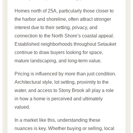
Homes north of 25A, particularly those closer to
the harbor and shoreline, often attract stronger
interest due to their setting, privacy, and
connection to the North Shore’s coastal appeal.
Established neighborhoods throughout Setauket
continue to draw buyers looking for space,
mature landscaping, and long-term value.
Pricing is influenced by more than just condition.
Architectural style, lot setting, proximity to the
water, and access to Stony Brook all play a role
in how a home is perceived and ultimately
valued.
In a market like this, understanding these
nuances is key. Whether buying or selling, local