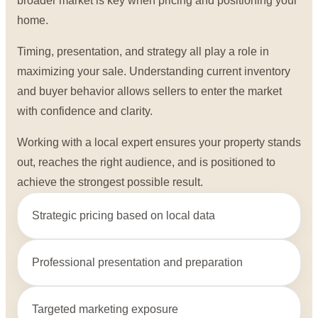
broader market is key when pricing and positioning your
home.
Timing, presentation, and strategy all play a role in
maximizing your sale. Understanding current inventory
and buyer behavior allows sellers to enter the market
with confidence and clarity.
Working with a local expert ensures your property stands
out, reaches the right audience, and is positioned to
achieve the strongest possible result.
Strategic pricing based on local data
Professional presentation and preparation
Targeted marketing exposure