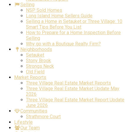
Selling
NSP Sold Homes
Long Island Home Sellers Guide
Selling a Home in Setauket or Three Village: 10
Smart Tips Before You List
How to Prepare for a Home Inspection Before
Selling
Why go with a Boutique Realty Firm?
Neighborhoods
Setauket
Stony Brook
Strongs Neck
Old Field
Market Reports
Three Village Real Estate Market Reports
Three Village Real Estate Market Update May
2026
Three Village Real Estate Market Report Update
June 2026
Communities
Strathmore Court
Lifestyle
Our Team