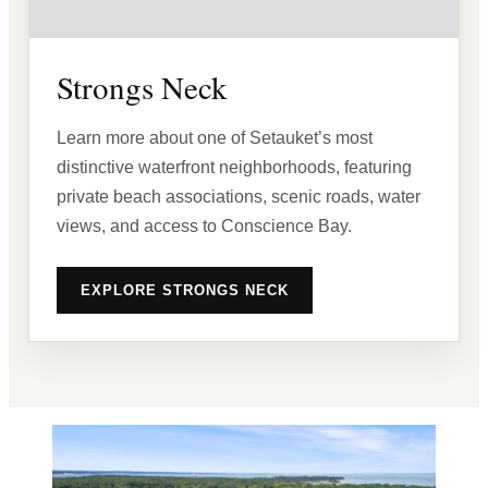
Strongs Neck
Learn more about one of Setauket’s most
distinctive waterfront neighborhoods, featuring
private beach associations, scenic roads, water
views, and access to Conscience Bay.
EXPLORE STRONGS NECK