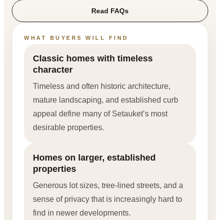
Read FAQs
WHAT BUYERS WILL FIND
Classic homes with timeless
character
Timeless and often historic architecture,
mature landscaping, and established curb
appeal define many of Setauket’s most
desirable properties.
Homes on larger, established
properties
Generous lot sizes, tree-lined streets, and a
sense of privacy that is increasingly hard to
find in newer developments.