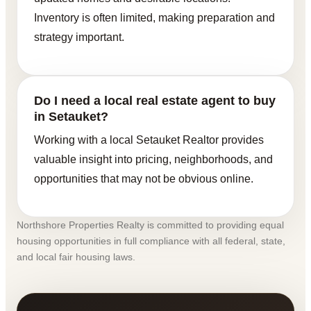
Inventory is often limited, making preparation and
strategy important.
Do I need a local real estate agent to buy
in Setauket?
Working with a local Setauket Realtor provides
valuable insight into pricing, neighborhoods, and
opportunities that may not be obvious online.
Northshore Properties Realty is committed to providing equal
housing opportunities in full compliance with all federal, state,
and local fair housing laws.