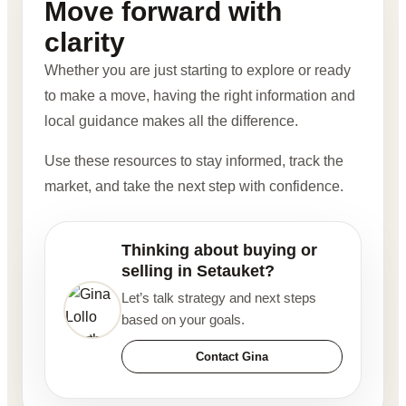
Move forward with
clarity
Whether you are just starting to explore or ready
to make a move, having the right information and
local guidance makes all the difference.
Use these resources to stay informed, track the
market, and take the next step with confidence.
Thinking about buying or
selling in Setauket?
Let’s talk strategy and next steps
based on your goals.
Contact Gina