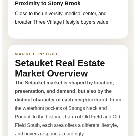
Proximity to Stony Brook
Close to the university, medical center, and
broader Three Village lifestyle buyers value.
MARKET INSIGHT
Setauket Real Estate
Market Overview
The Setauket market is shaped by location,
presentation, and demand, but also by the
distinct character of each neighborhood.
From
the waterfront pockets of Strongs Neck and
Poquott to the historic charm of Old Field and Old
Field South, each area offers a different lifestyle,
and buyers respond accordingly.