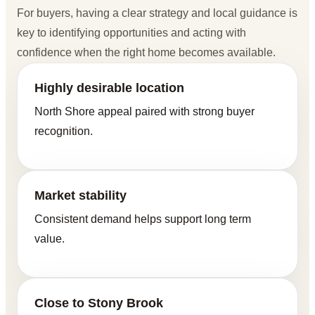
For buyers, having a clear strategy and local guidance is
key to identifying opportunities and acting with
confidence when the right home becomes available.
Highly desirable location
North Shore appeal paired with strong buyer
recognition.
Market stability
Consistent demand helps support long term
value.
Close to Stony Brook