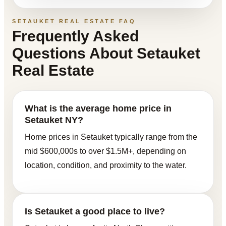
SETAUKET REAL ESTATE FAQ
Frequently Asked
Questions About Setauket
Real Estate
What is the average home price in
Setauket NY?
Home prices in Setauket typically range from the
mid $600,000s to over $1.5M+, depending on
location, condition, and proximity to the water.
Is Setauket a good place to live?